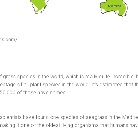
ces.com/
rass species in the world, which is really quite incredible, b
ntage of all plant species in the world. It's estimated that t
 350,000 of those have names.
t—scientists have found one species of seagrass in the Medit
making it one of the oldest living organisms that humans ha