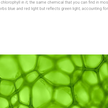
hlorophyll in it, the same chemical that you can find in mos
rbs blue and red light but reflects green light, accounting fo