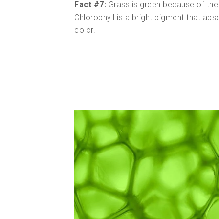
Fact #7:
Grass is green because of the c
Chlorophyll is a bright pigment that abso
color.