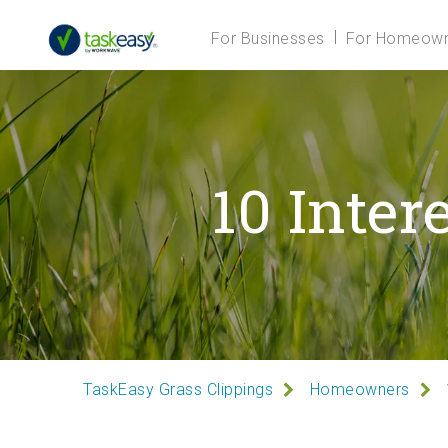
For Businesses
For Homeown
10 Inter
TaskEasy Grass Clippings
Homeowners