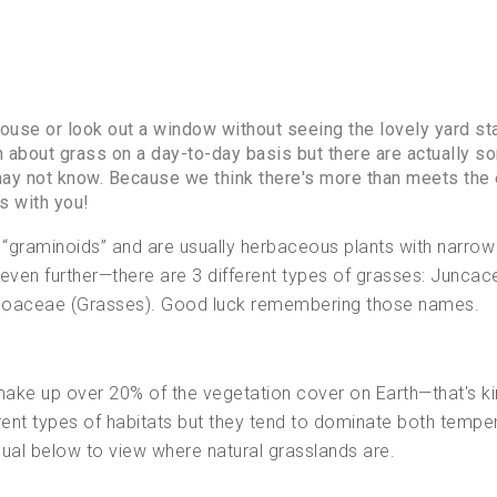
ouse or look out a window without seeing the lovely yard sta
h about grass on a day-to-day basis but there are actually s
may not know. Because we think there's more than meets the 
s with you!
 “graminoids” and are usually herbaceous plants with narrow
even further—there are 3 different types of grasses: Juncac
 Poaceae (Grasses). Good luck remembering those names.
ake up over 20% of the vegetation cover on Earth—that's ki
ferent types of habitats but they tend to dominate both tempe
isual below to view where natural grasslands are.