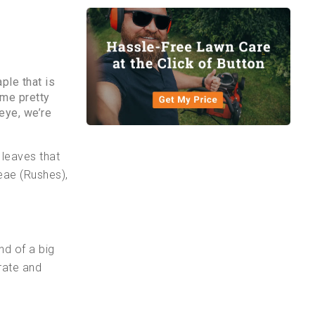
ple that is
ome pretty
eye, we’re
 leaves that
eae (Rushes),
nd of a big
rate and