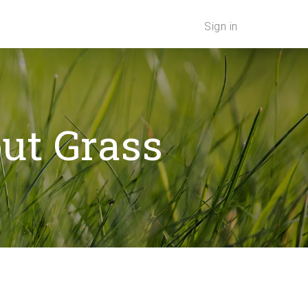
Sign in
out Grass