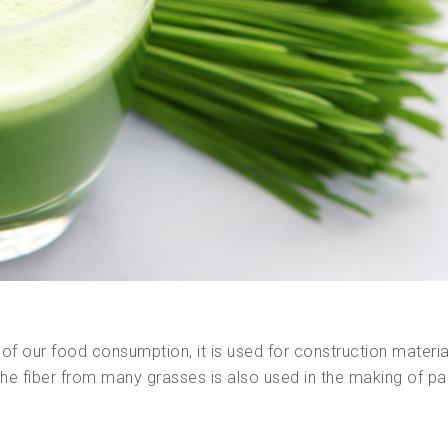
of our food consumption, it is used for construction materi
The fiber from many grasses is also used in the making of pa