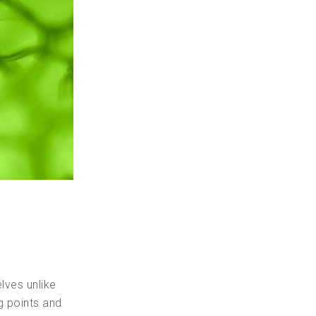
lves unlike
g points and