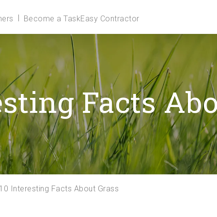
ers
Become a TaskEasy Contractor
esting Facts Ab
10 Interesting Facts About Grass