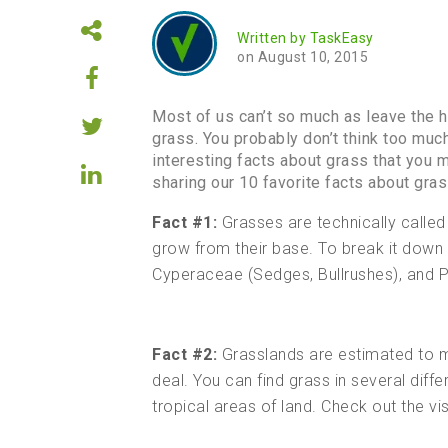
Written by
TaskEasy
on August 10, 2015
Most of us can’t so much as leave the h
grass. You probably don’t think too muc
interesting facts about grass that you 
sharing our 10 favorite facts about gras
Fact #1:
Grasses are technically called
grow from their base. To break it down 
Cyperaceae (Sedges, Bullrushes), and
Fact #2:
Grasslands are estimated to m
deal. You can find grass in several dif
tropical areas of land. Check out the v