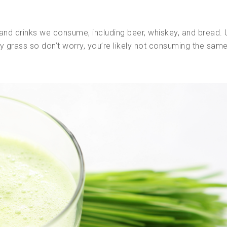
and drinks we consume, including beer, whiskey, and bread. 
y grass so don’t worry, you’re likely not consuming the same 