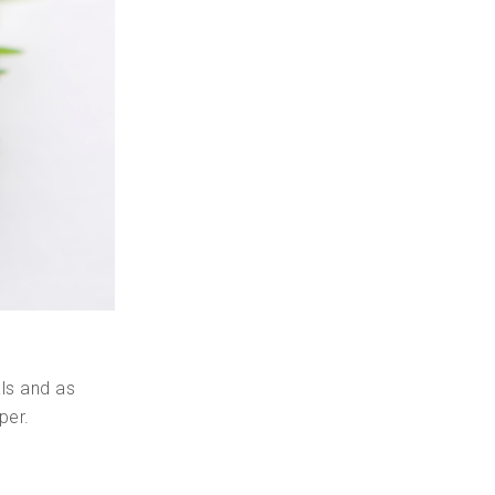
als and as
per.