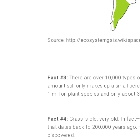
Source: http://ecosystemgsis.wikispa
Fact #3:
There are over 10,000 types of g
amount still only makes up a small perce
1 million plant species and only about
Fact #4:
Grass is old, very old. In fac
that dates back to 200,000 years ago, 
discovered.