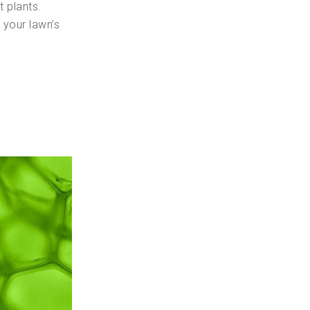
t plants.
r your lawn’s