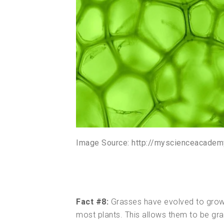
Image Source: http://myscienceacadem
Fact #8:
Grasses have evolved to grow a
most plants. This allows them to be gr