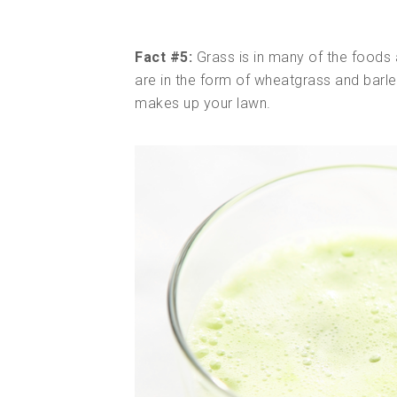
Fact #5:
Grass is in many of the foods 
are in the form of wheatgrass and barle
makes up your lawn.