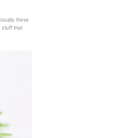
Usually these
stuff that