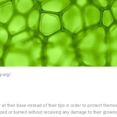
y.org/
t their base instead of their tips in order to protect themse
azed or burned without receiving any damage to their growin