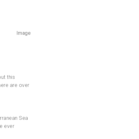
Image
ut this
here are over
erranean Sea
ve ever