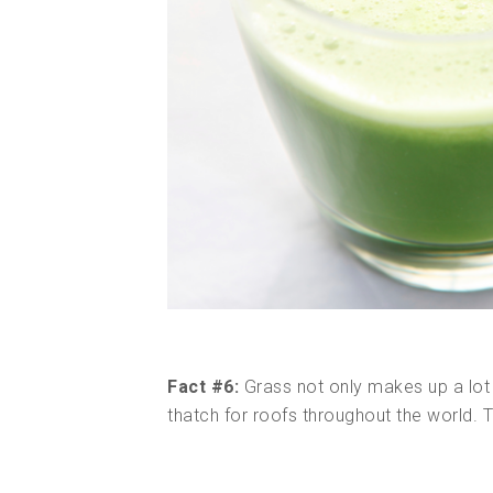
Fact #6:
Grass not only makes up a lot 
thatch for roofs throughout the world. 