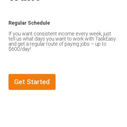
Regular Schedule
If you want consistent income every week, just
tell us what days you want to work with TaskEasy
and get a regular route of paying jobs – up to
$600/day!
Get Started