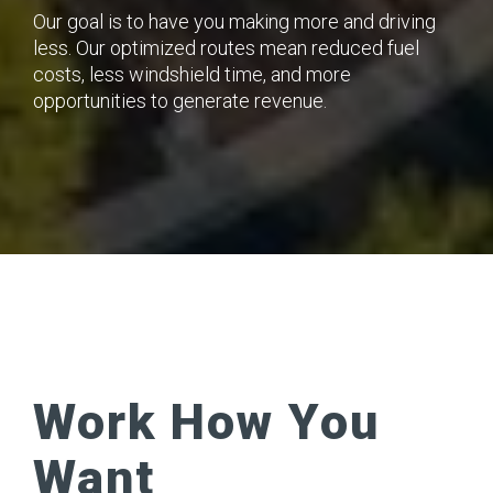
Our goal is to have you making more and driving
less. Our optimized routes mean reduced fuel
costs, less windshield time, and more
opportunities to generate revenue.
Work How You
Want