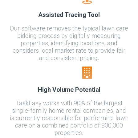
Assisted Tracing Tool
Our software removes the typical lawn care
bidding process by digitally measuring
properties, identifying locations, and
considers local market rate to provide fair
and consistent pricing.
High Volume Potential
TaskEasy works with 90% of the largest
single-family home rental companies, and
is currently responsible for performing lawn
care on a combined portfolio of 800,000
properties.