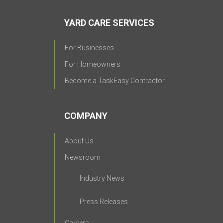
YARD CARE SERVICES
For Businesses
For Homeowners
Become a TaskEasy Contractor
COMPANY
About Us
Newsroom
Industry News
Press Releases