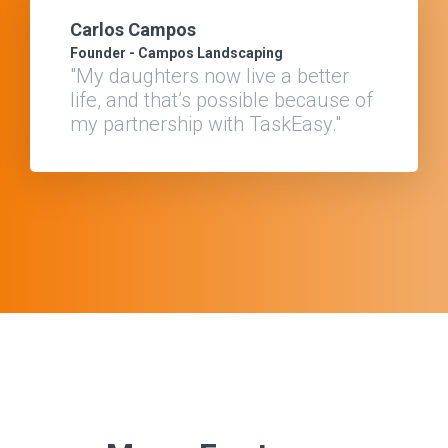
Carlos Campos
Founder - Campos Landscaping
"My daughters now live a better
life, and that’s possible because of
my partnership with TaskEasy."