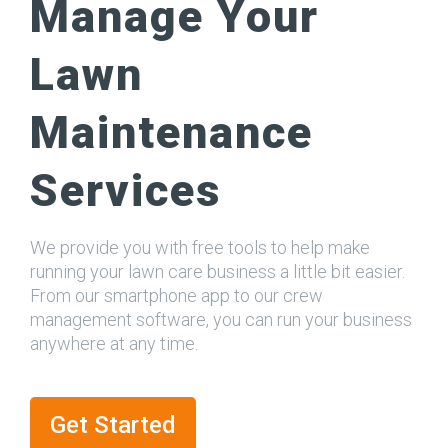
Manage Your
Lawn
Maintenance
Services
We provide you with free tools to help make
running your lawn care business a little bit easier.
From our smartphone app to our crew
management software, you can run your business
anywhere at any time.
Get Started