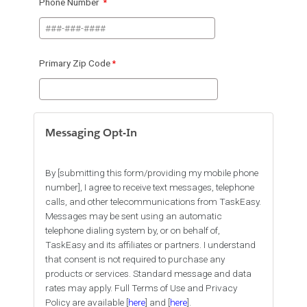
Phone Number
Primary Zip Code
Messaging Opt-In
By [submitting this form/providing my mobile phone
number], I agree to receive text messages, telephone
calls, and other telecommunications from TaskEasy.
Messages may be sent using an automatic
telephone dialing system by, or on behalf of,
TaskEasy and its affiliates or partners. I understand
that consent is not required to purchase any
products or services. Standard message and data
rates may apply. Full Terms of Use and Privacy
Policy are available [
here
] and [
here
].