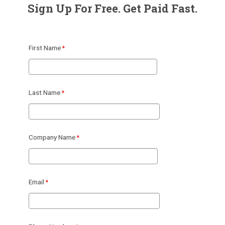
Sign Up For Free. Get Paid Fast.
First Name
Last Name
Company Name
Email