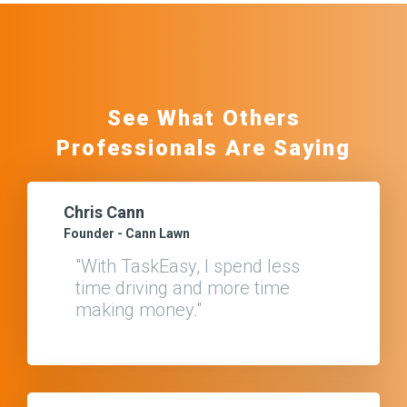
See What Others
Professionals Are Saying
Chris Cann
Founder - Cann Lawn
"With TaskEasy, I spend less
time driving and more time
making money."