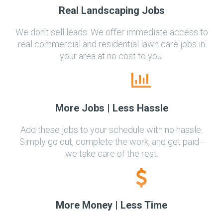
Real Landscaping Jobs
We don't sell leads. We offer immediate access to
real commercial and residential lawn care jobs in
your area at no cost to you.
More Jobs | Less Hassle
Add these jobs to your schedule with no hassle.
Simply go out, complete the work, and get paid--
we take care of the rest.
More Money | Less Time