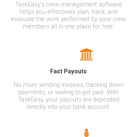
TaskEasy's crew management software
helps you effectively plan, track, and
evaluate the work performed by your crew
members all in one place for free.
Fast Payouts
No more sending invoices, tracking down
payments, or waiting to get paid. With
TaskEasy, your payouts are deposited
directly into your bank account.