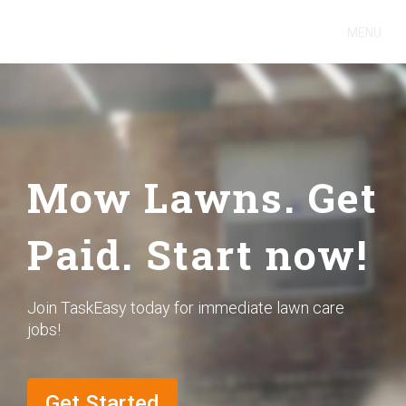
MENU
Mow Lawns. Get
Paid. Start now!
Join TaskEasy today for immediate lawn care
jobs!
Get Started