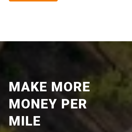
MAKE MORE
MONEY PER
MILE