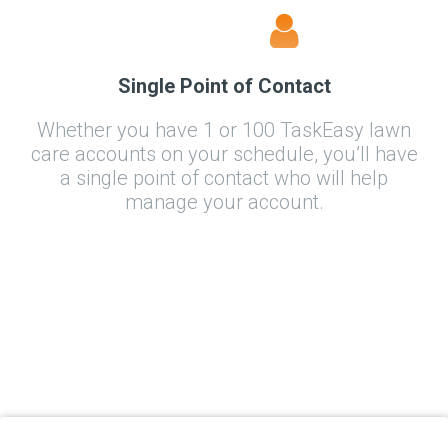
Single Point of Contact
Whether you have 1 or 100 TaskEasy lawn
care accounts on your schedule, you’ll have
a single point of contact who will help
manage your account.