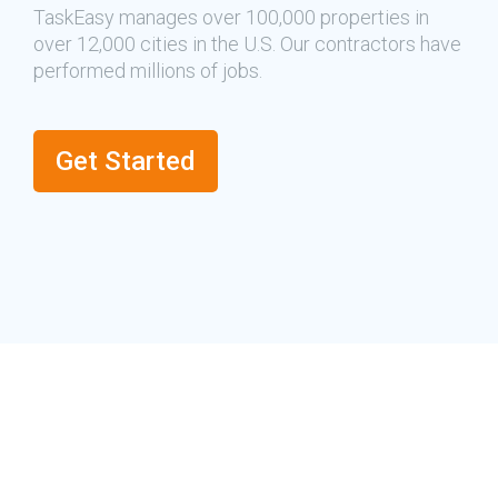
TaskEasy manages over 100,000 properties in
over 12,000 cities in the U.S. Our contractors have
performed millions of jobs.
Get Started