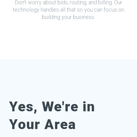
Don't worry about bids, routing, and billing. Our
technology handles all that so you can focus on
building your business.
Yes, We're in
Your Area