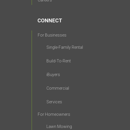
Careers
CONNECT
For Businesses
Single-Family Rental
Build-To-Rent
iBuyers
Commercial
Services
For Homeowners
Lawn Mowing