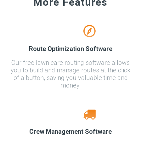
More Features
Route Optimization Software
Our free lawn care routing software allows
you to build and manage routes at the click
of a button, saving you valuable time and
money.
Crew Management Software