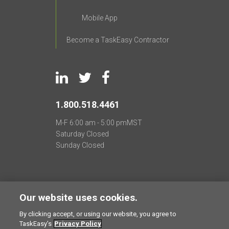
Mobile App
Become a TaskEasy Contractor
1.800.518.4461
M-F
6:00 am - 5:00 pm
MST
Saturday
Closed
Sunday
Closed
TaskEasy
®
2011 -
2026
All Rights Reserved
Our website uses cookies.
Privacy Policy
Terms of Use
CCPA Requests
By clicking accept, or using our website, you agree to
TaskEasy’s
Privacy Policy