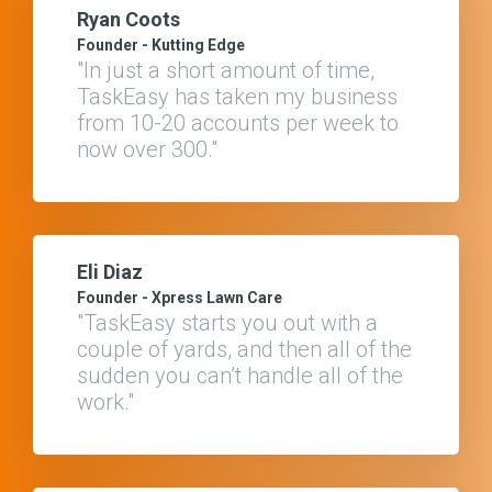
Ryan Coots
Founder - Kutting Edge
"In just a short amount of time,
TaskEasy has taken my business
from 10-20 accounts per week to
now over 300."
Eli Diaz
Founder - Xpress Lawn Care
"TaskEasy starts you out with a
couple of yards, and then all of the
sudden you can’t handle all of the
work."