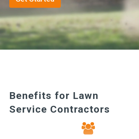
Benefits for Lawn
Service Contractors