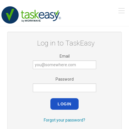
Tog
navi
Log in to TaskEasy
Email
Password
LOGIN
Forgot your password?