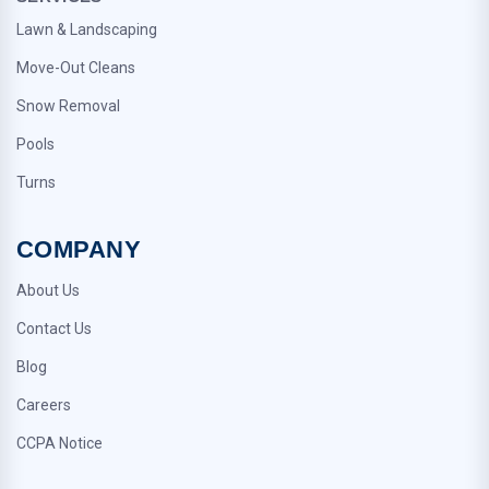
Lawn & Landscaping
Move-Out Cleans
Snow Removal
Pools
Turns
COMPANY
About Us
Contact Us
Blog
Careers
CCPA Notice