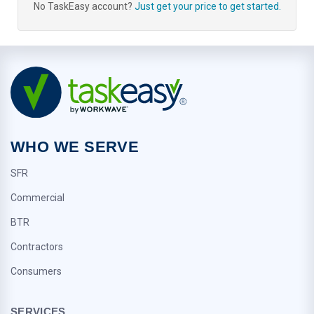
No TaskEasy account?
Just get your price to get started.
WHO WE SERVE
SFR
Commercial
BTR
Contractors
Consumers
SERVICES