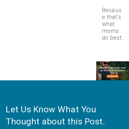
.
Becaus
e that’s
what
moms
do best.
Let Us Know What You
Thought about this Post.