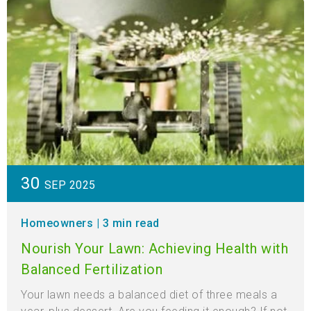
30
SEP 2025
Homeowners
| 3 min read
Nourish Your Lawn: Achieving Health with
Balanced Fertilization
Your lawn needs a balanced diet of three meals a