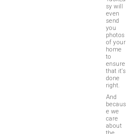
sy will
even
send
you
photos
of your
home
to
ensure
that it’s
done
right.
And
becaus
e we
care
about
the