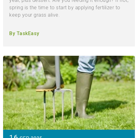
year, plus dessert. Are you feeding it enough? If not,
spring is the time to start by applying fertilizer to
keep your grass alive.
By TaskEasy
16