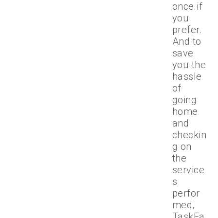
once if
you
prefer.
And to
save
you the
hassle
of
going
home
and
checkin
g on
the
service
s
perfor
med,
TaskEa