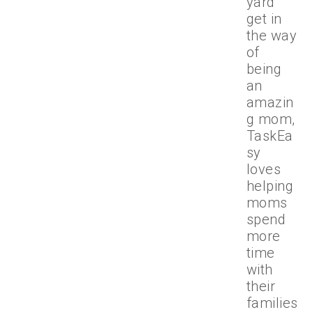
yard
get in
the way
of
being
an
amazin
g mom,
TaskEa
sy
loves
helping
moms
spend
more
time
with
their
families