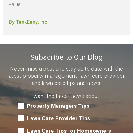
value.
By TaskEasy, Inc.
Subscribe to Our Blog
Never miss a post and stay up to date with the
latest property management, lawn care provider,
and lawn care tips and news.
I want the latest news about...
Property Managers Tips
Lawn Care Provider Tips
Lawn Care Tips for Homeowners