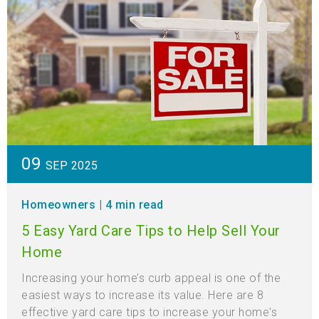
09
SEP 2025
Homeowners
| 4 min read
5 Easy Yard Care Tips to Help Sell Your
Home
Increasing your home’s curb appeal is one of the
easiest ways to increase its value. Here are 8
effective yard care tips to increase your home's