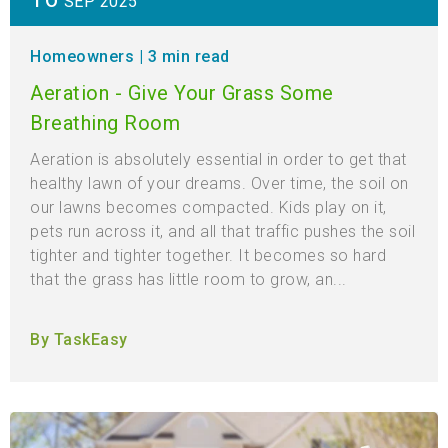
SEP 2025
Homeowners
| 3 min read
Aeration - Give Your Grass Some
Breathing Room
Aeration is absolutely essential in order to get that
healthy lawn of your dreams. Over time, the soil on
our lawns becomes compacted. Kids play on it,
pets run across it, and all that traffic pushes the soil
tighter and tighter together. It becomes so hard
that the grass has little room to grow, an...
By TaskEasy