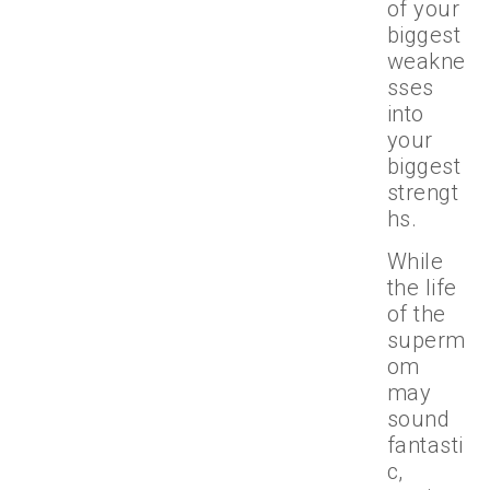
of your
biggest
weakne
sses
into
your
biggest
strengt
hs.
While
the life
of the
superm
om
may
sound
fantasti
c,