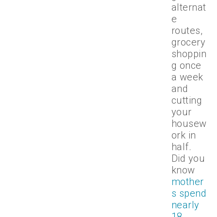
alternat
e
routes,
grocery
shoppin
g once
a week
and
cutting
your
housew
ork in
half.
Did you
know
mother
s spend
nearly
18