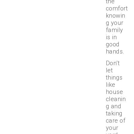
the
comfort
knowin
g your
family
is in
good
hands.
Don’t
let
things
like
house
cleanin
g and
taking
care of
your