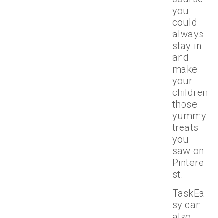
you
could
always
stay in
and
make
your
children
those
yummy
treats
you
saw on
Pintere
st.
TaskEa
sy can
also