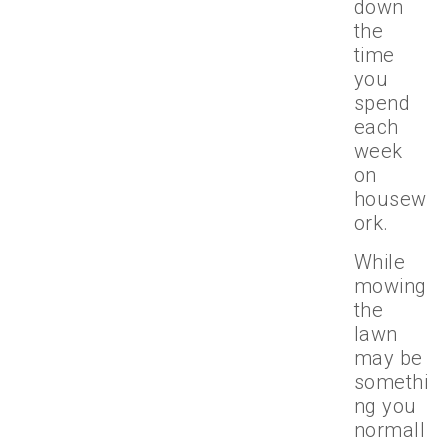
down
the
time
you
spend
each
week
on
housew
ork.
While
mowing
the
lawn
may be
somethi
ng you
normall