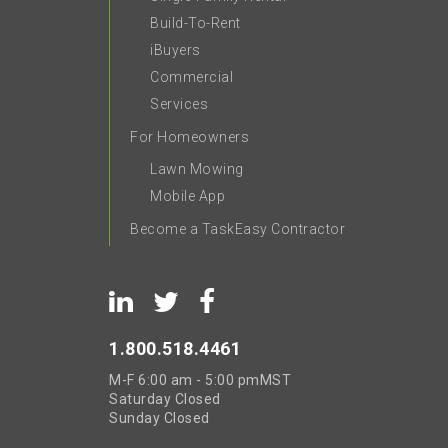
Build-To-Rent
iBuyers
Commercial
Services
For Homeowners
Lawn Mowing
Mobile App
Become a TaskEasy Contractor
1.800.518.4461
M-F
6:00 am - 5:00 pm
MST
Saturday
Closed
Sunday
Closed