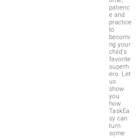
time,
patienc
e and
practice
to
becomi
ng your
child’s
favorite
superh
ero. Let
us
show
you
how
TaskEa
sy can
turn
some