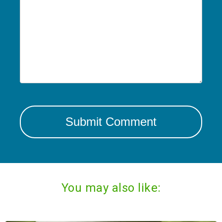
You may also like: