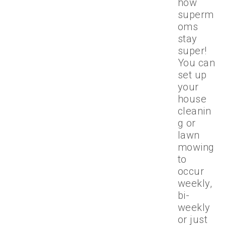
how
superm
oms
stay
super!
You can
set up
your
house
cleanin
g or
lawn
mowing
to
occur
weekly,
bi-
weekly
or just