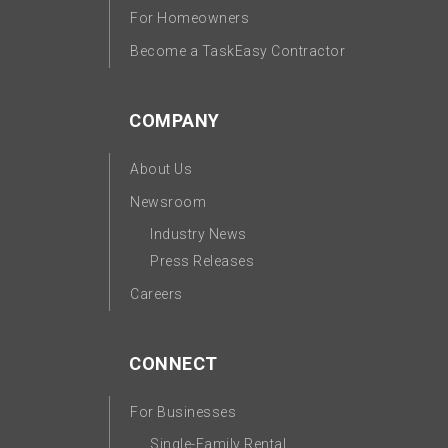
For Homeowners
Become a TaskEasy Contractor
COMPANY
About Us
Newsroom
Industry News
Press Releases
Careers
CONNECT
For Businesses
Single-Family Rental