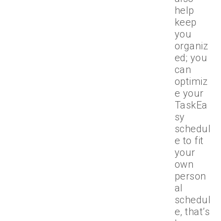
help
keep
you
organiz
ed; you
can
optimiz
e your
TaskEa
sy
schedul
e to fit
your
own
person
al
schedul
e, that’s