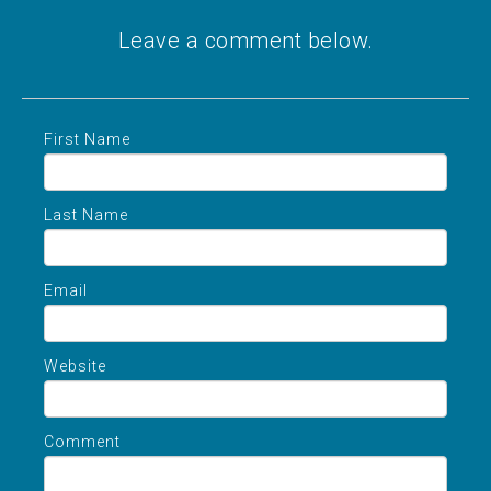
Leave a comment below.
First Name
Last Name
Email
Website
Comment