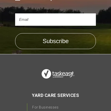
YARD CARE SERVICES
For Businesses