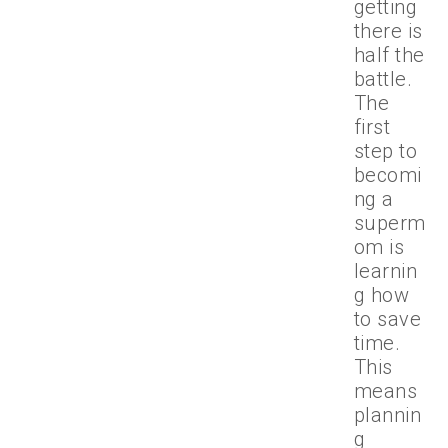
getting
there is
half the
battle.
The
first
step to
becomi
ng a
superm
om is
learnin
g how
to save
time.
This
means
plannin
g