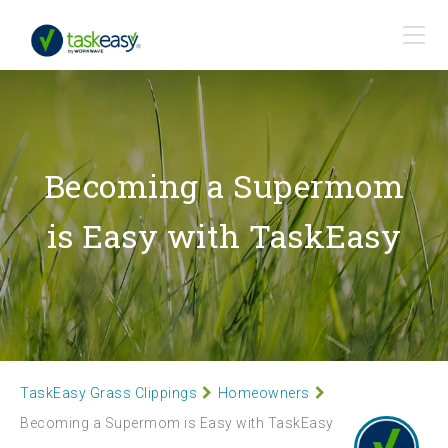
Becoming a Supermom
is Easy with TaskEasy
TaskEasy Grass Clippings
Homeowners
Becoming a Supermom is Easy with TaskEasy