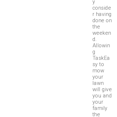
y
conside
r having
done on
the
weeken
d.
Allowin
g
TaskEa
sy to
mow
your
lawn
will give
you and
your
family
the