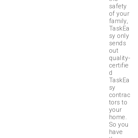
safety
of your
family,
TaskEa
sy only
sends
out
quality-
certifie
d
TaskEa
sy
contrac
tors to
your
home.
So you
have