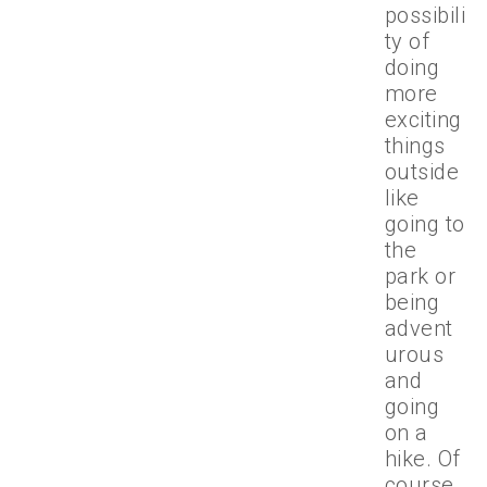
possibili
ty of
doing
more
exciting
things
outside
like
going to
the
park or
being
advent
urous
and
going
on a
hike. Of
course