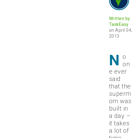
Written by
TaskEasy
on April 04,
2013
N
o
on
e ever
said
that the
superm
om was
built in
a day –
it takes
a lot of