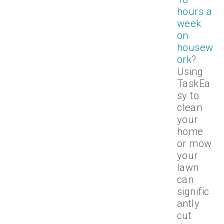
hours a
week
on
housew
ork
?
Using
TaskEa
sy to
clean
your
home
or mow
your
lawn
can
signific
antly
cut