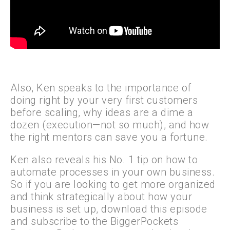
Also, Ken speaks to the importance of
doing right by your very first customers
before scaling, why ideas are a dime a
dozen (execution—not so much), and how
the right mentors can save you a fortune.
Ken also reveals his No. 1 tip on how to
automate processes in your own business.
So if you are looking to get more organized
and think strategically about how your
business is set up, download this episode
and subscribe to the BiggerPockets