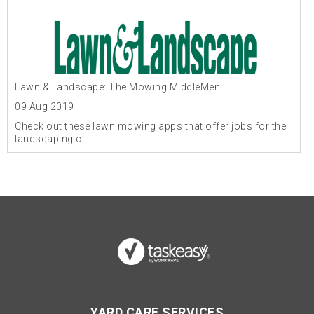
Lawn & Landscape: The Mowing MiddleMen
09 Aug 2019
Check out these lawn mowing apps that offer jobs for the
landscaping c...
YARD CARE SERVICES