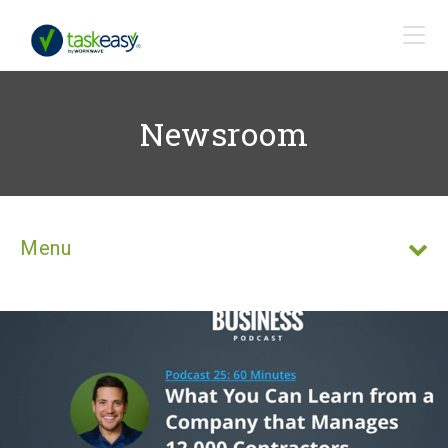
Newsroom
Menu