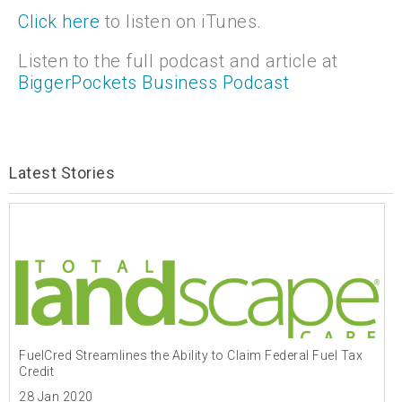
Click here
to listen on iTunes.
Listen to the full podcast and article at
BiggerPockets Business Podcast
Latest Stories
FuelCred Streamlines the Ability to Claim Federal Fuel Tax
Credit
28 Jan 2020