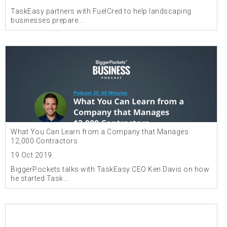
TaskEasy partners with FuelCred to help landscaping
businesses prepare...
What You Can Learn from a Company that Manages
12,000 Contractors
19 Oct 2019
BiggerPockets talks with TaskEasy CEO Ken Davis on how
he started Task...