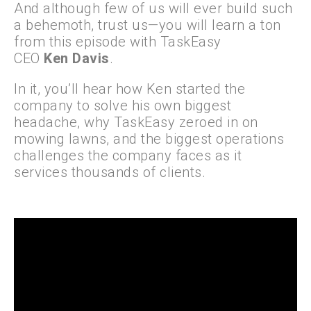
And although few of us will ever build such
a behemoth, trust us—you will learn a ton
from this episode with TaskEasy
CEO
Ken
Davis
.
In it, you’ll hear how Ken started the
company to solve his own biggest
headache, why TaskEasy zeroed in on
mowing lawns, and the biggest operations
challenges the company faces as it
services thousands of clients.