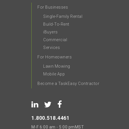
For Businesses
Single-Family Rental
Build-To-Rent
iBuyers
Commercial
Services
For Homeowners
Lawn Mowing
Mobile App
Become a TaskEasy Contractor
1.800.518.4461
M-F
6:00 am - 5:00 pm
MST