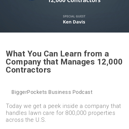
What You Can Learn from a
Company that Manages 12,000
Contractors
BiggerPockets Business Podcast
Today we get a peek inside a company that
handles lawn care for 800,000 properties
across the U.S.