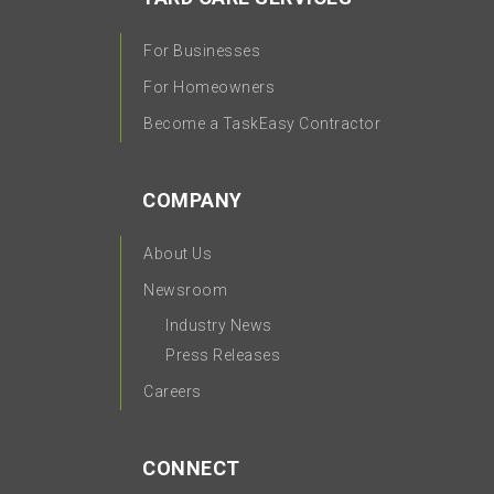
For Businesses
For Homeowners
Become a TaskEasy Contractor
COMPANY
About Us
Newsroom
Industry News
Press Releases
Careers
CONNECT