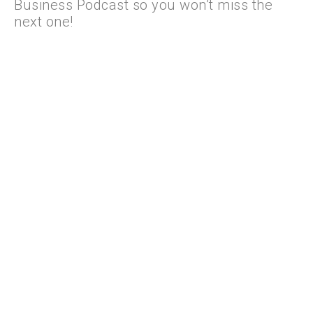
Business Podcast so you won’t miss the
next one!