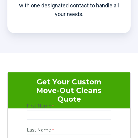
with one designated contact to handle all
your needs.
Get Your Custom
Move-Out Cleans
Quote
First Name
Last Name