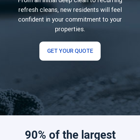
refresh cleans, new residents will feel
confident in your commitment to your
properties.
GET YOUR QUOTE
90% of the largest