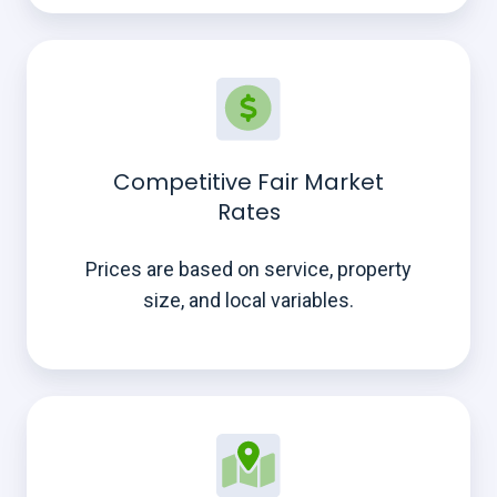
Competitive Fair Market
Rates
Prices are based on service, property
size, and local variables.