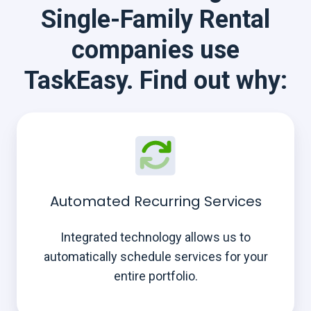
Single-Family Rental
companies use
TaskEasy. Find out why:
Automated Recurring Services
Integrated technology allows us to
automatically schedule services for your
entire portfolio.