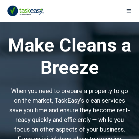
Make Cleans a
Breeze
When you need to prepare a property to go
on the market, TaskEasy’s clean services
save you time and ensure they become rent-
ready quickly and efficiently — while you
focus on other aspects of your business.
From an initial deep clean to recurring