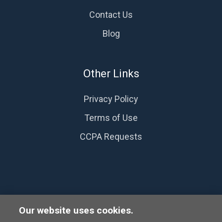
Contact Us
Blog
Other Links
Privacy Policy
Terms of Use
CCPA Requests
Our website uses cookies.