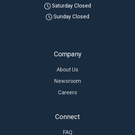
Saturday Closed
Sunday Closed
Company
About Us
Newsroom
Careers
Connect
FAQ