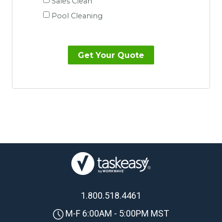
Sales Clean
Pool Cleaning
TaskEasy
1.800.518.4461
M-F 6:00AM - 5:00PM MST