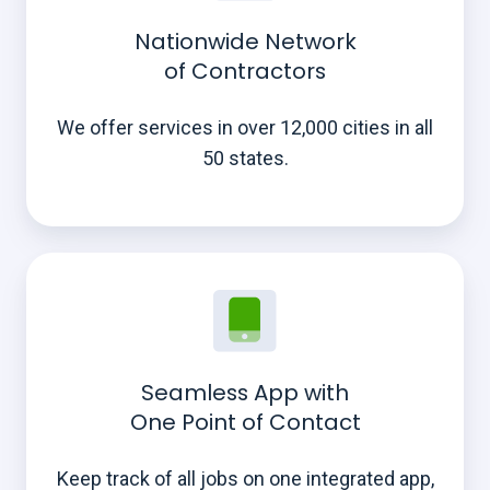
Nationwide Network
of Contractors
We offer services in over 12,000 cities in all
50 states.
Seamless App with
One Point of Contact
Keep track of all jobs on one integrated app,