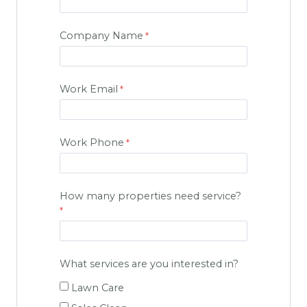
Company Name
Work Email
Work Phone
How many properties need service?
What services are you interested in?
Lawn Care