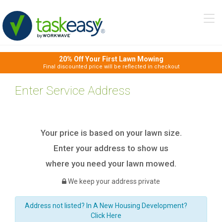
Tog
navi
20% Off Your First Lawn Mowing
Final discounted price will be reflected in checkout
Enter Service Address
Your price is based on your lawn size.
Enter your address to show us
where you need your lawn mowed.
We keep your address private
Address not listed? In A New Housing Development?
Click Here