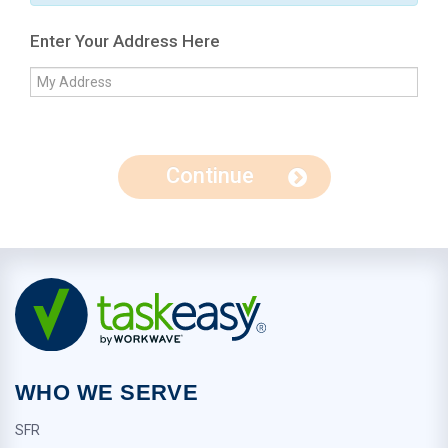
Enter Your Address Here
Continue
WHO WE SERVE
SFR