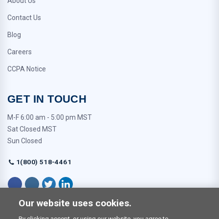
About Us
Contact Us
Blog
Careers
CCPA Notice
GET IN TOUCH
M-F 6:00 am - 5:00 pm MST
Sat Closed MST
Sun Closed
1(800) 518-4461
Our website uses cookies.
By clicking accept, or using our website, you agree to