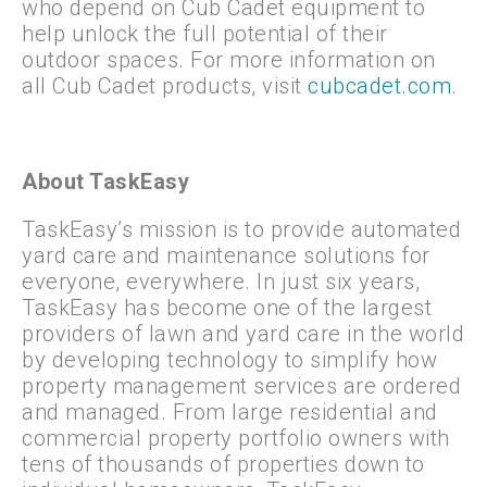
who depend on Cub Cadet equipment to
help unlock the full potential of their
outdoor spaces. For more information on
all Cub Cadet products, visit
cubcadet.com
.
About TaskEasy
TaskEasy’s mission is to provide automated
yard care and maintenance solutions for
everyone, everywhere. In just six years,
TaskEasy has become one of the largest
providers of lawn and yard care in the world
by developing technology to simplify how
property management services are ordered
and managed. From large residential and
commercial property portfolio owners with
tens of thousands of properties down to