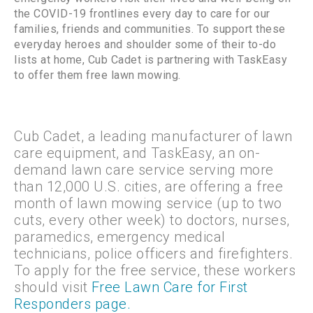
the COVID-19 frontlines every day to care for our
families, friends and communities. To support these
everyday heroes and shoulder some of their to-do
lists at home, Cub Cadet is partnering with TaskEasy
to offer them free lawn mowing.
Cub Cadet, a leading manufacturer of lawn
care equipment, and TaskEasy, an on-
demand lawn care service serving more
than 12,000 U.S. cities, are offering a free
month of lawn mowing service (up to two
cuts, every other week) to doctors, nurses,
paramedics, emergency medical
technicians, police officers and firefighters.
To apply for the free service, these workers
should visit
Free Lawn Care for First
Responders page.