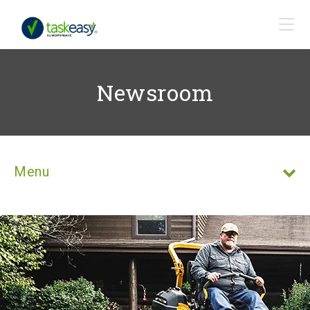
Newsroom
Menu