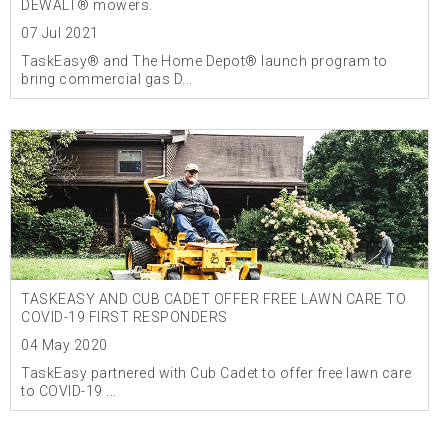
DEWALT® mowers.
07 Jul 2021
TaskEasy® and The Home Depot® launch program to
bring commercial gas D...
TASKEASY AND CUB CADET OFFER FREE LAWN CARE TO
COVID-19 FIRST RESPONDERS
04 May 2020
TaskEasy partnered with Cub Cadet to offer free lawn care
to COVID-19 ...