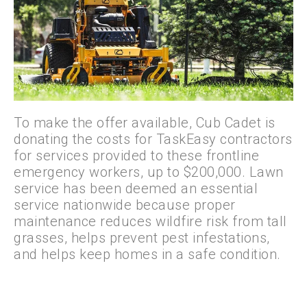
To make the offer available, Cub Cadet is
donating the costs for TaskEasy contractors
for services provided to these frontline
emergency workers, up to $200,000. Lawn
service has been deemed an essential
service nationwide because proper
maintenance reduces wildfire risk from tall
grasses, helps prevent pest infestations,
and helps keep homes in a safe condition.