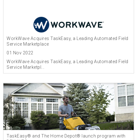
WorkWave Acquires TaskEasy, a Leading Automated Field
Service Marketplace
01 Nov 2022
WorkWave Acquires TaskEasy, a Leading Automated Field
Service Marketpl...
TaskEasy® and The Home Depot® launch program with