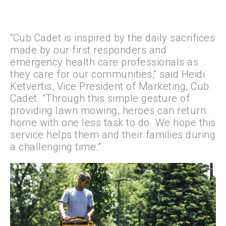
“Cub Cadet is inspired by the daily sacrifices
made by our first responders and
emergency health care professionals as
they care for our communities,” said Heidi
Ketvertis, Vice President of Marketing, Cub
Cadet. “Through this simple gesture of
providing lawn mowing, heroes can return
home with one less task to do. We hope this
service helps them and their families during
a challenging time.”