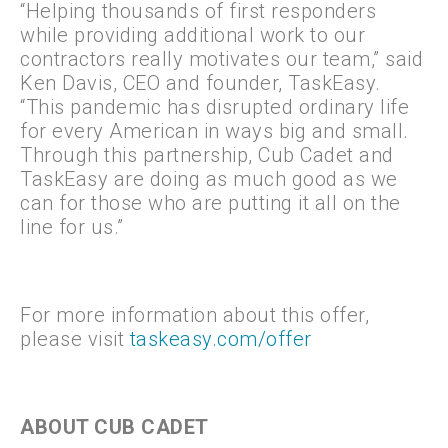
“Helping thousands of first responders
while providing additional work to our
contractors really motivates our team,” said
Ken Davis, CEO and founder, TaskEasy.
“This pandemic has disrupted ordinary life
for every American in ways big and small.
Through this partnership, Cub Cadet and
TaskEasy are doing as much good as we
can for those who are putting it all on the
line for us.”
For more information about this offer,
please visit
taskeasy.com/offer
ABOUT CUB CADET