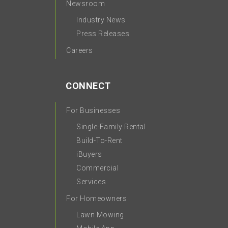
Newsroom
Industry News
Press Releases
Careers
CONNECT
For Businesses
Single-Family Rental
Build-To-Rent
iBuyers
Commercial
Services
For Homeowners
Lawn Mowing