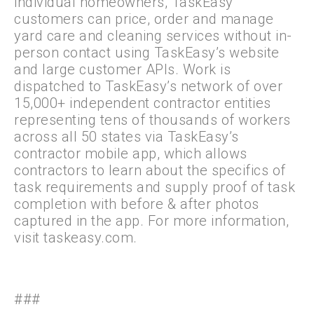
individual homeowners, TaskEasy
customers can price, order and manage
yard care and cleaning services without in-
person contact using TaskEasy’s website
and large customer APIs. Work is
dispatched to TaskEasy’s network of over
15,000+ independent contractor entities
representing tens of thousands of workers
across all 50 states via TaskEasy’s
contractor mobile app, which allows
contractors to learn about the specifics of
task requirements and supply proof of task
completion with before & after photos
captured in the app. For more information,
visit taskeasy.com.
###