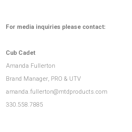
For media inquiries please contact:
Cub Cadet
Amanda Fullerton
Brand Manager, PRO & UTV
amanda.fullerton@mtdproducts.com
330.558.7885