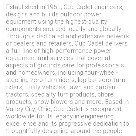
Established in 1961, Cub Cadet engineers,
designs and builds outdoor power
equipment using the highest-quality
components sourced locally and globally.
Through a dedicated and extensive network
of dealers and retailers, Cub Cadet delivers
a full line of high-performance power
equipment and services that cover all
aspects of grounds care for professionals
and homeowners, including four-wheel-
steering zero-turn riders, lap bar zero-turn
riders, utility vehicles, lawn and garden
tractors, specialty turf products, chore
products, snow blowers and more. Based in
Valley City, Ohio, Cub Cadet is recognized
worldwide for its legacy in engineering
excellence and its progressive dedication to
thoughtfully designing around the people