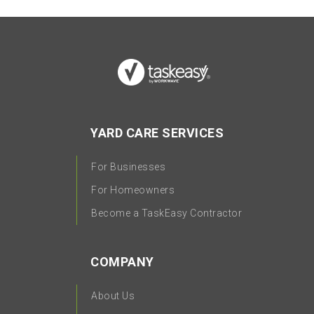
YARD CARE SERVICES
For Businesses
For Homeowners
Become a TaskEasy Contractor
COMPANY
About Us