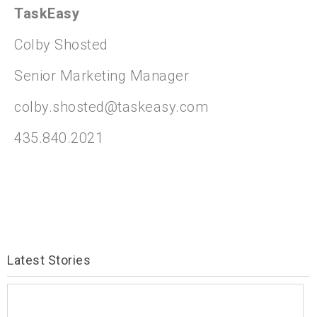
TaskEasy
Colby Shosted
Senior Marketing Manager
colby.shosted@taskeasy.com
435.840.2021
Latest Stories