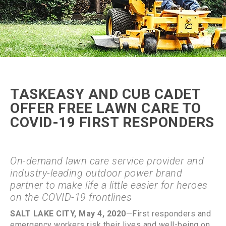
TASKEASY AND CUB CADET
OFFER FREE LAWN CARE TO
COVID-19 FIRST RESPONDERS
On-demand lawn care service provider and
industry-leading outdoor power brand
partner to make life a little easier for heroes
on the COVID-19 frontlines
SALT LAKE CITY, May 4, 2020
—First responders and
emergency workers risk their lives and well-being on